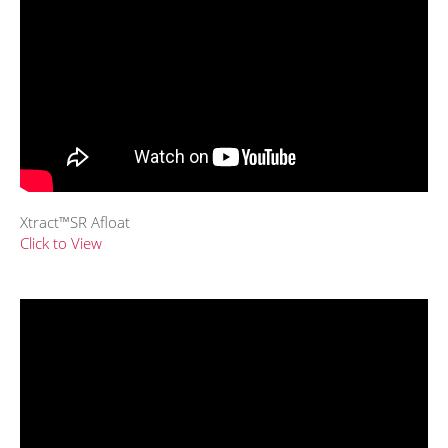
Xtract™SR Afloat
Click to View