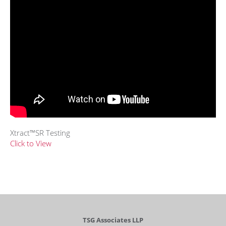
Xtract™SR Testing
Click to View
TSG Associates LLP