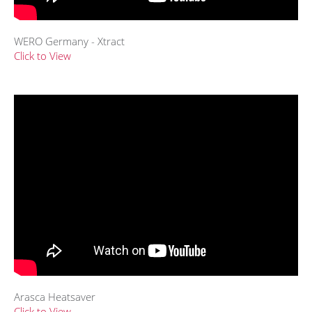
WERO Germany - Xtract
Click to View
Arasca Heatsaver
Click to View