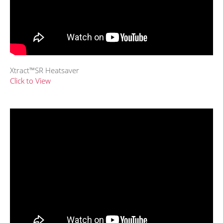
Xtract™SR Heatsaver
Click to View