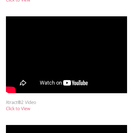
Xtract®2 Video
Click to View