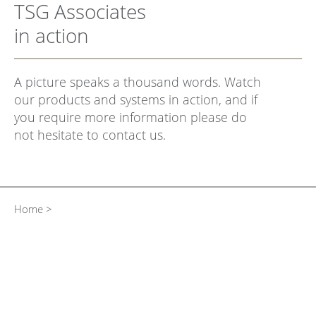
TSG Associates
in action
A picture speaks a thousand words. Watch
our products and systems in action, and if
you require more information please do
not hesitate to contact us.
Home >