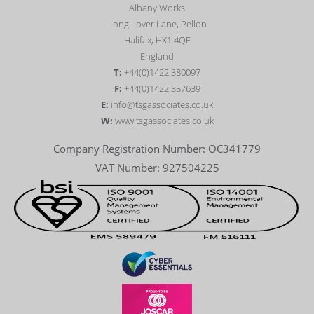
Albany Works
Long Lover Lane, Pellon
Halifax, HX1 4QF
England
T:
+44(0)1422 380097
F:
+44(0)1422 357639
E:
info@tsgassociates.co.uk
W:
www.tsgassociates.co.uk
Company Registration Number: OC341779
VAT Number: 927504225