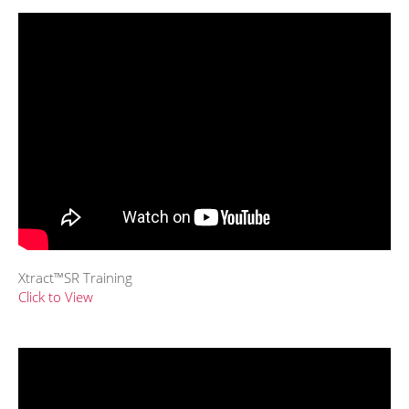
Xtract™SR Training
Click to View