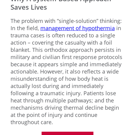
Saves Lives
The problem with “single-solution” thinking:
In the field,
management of hypothermia
in
trauma cases is often reduced to a single
action – covering the casualty with a foil
blanket. This orthodox approach persists in
military and civilian first response protocols
because it appears simple and immediately
actionable. However, it also reflects a wide
misunderstanding of how body heat is
actually lost during and immediately
following a traumatic injury. Patients lose
heat through multiple pathways; and the
mechanisms driving thermal decline begin
at the point of injury and continue
throughout care.