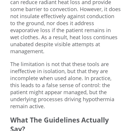
can reduce radiant heat loss and provide
some barrier to convection. However, it does
not insulate effectively against conduction
to the ground, nor does it address
evaporative loss if the patient remains in
wet clothes. As a result, heat loss continues
unabated despite visible attempts at
management.
The limitation is not that these tools are
ineffective in isolation, but that they are
incomplete when used alone. In practice,
this leads to a false sense of control: the
patient might appear managed, but the
underlying processes driving hypothermia
remain active.
What The Guidelines Actually
Say?