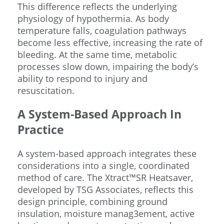
This difference reflects the underlying
physiology of hypothermia. As body
temperature falls, coagulation pathways
become less effective, increasing the rate of
bleeding. At the same time, metabolic
processes slow down, impairing the body’s
ability to respond to injury and
resuscitation.
A System-Based Approach In
Practice
A system-based approach integrates these
considerations into a single, coordinated
method of care. The Xtract™SR Heatsaver,
developed by TSG Associates, reflects this
design principle, combining ground
insulation, moisture manag3ement, active