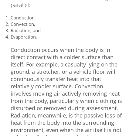
parallel:
Conduction,
Convection,
Radiation, and
Evaporation,
Conduction occurs when the body is in
direct contact with a colder surface than
itself. For example, a casualty lying on the
ground, a stretcher, or a vehicle floor will
continuously transfer heat into that
relatively cooler surface. Convection
involves moving air actively removing heat
from the body, particularly when clothing is
disturbed or removed during assessment.
Radiation, meanwhile, is the passive loss of
heat from the body into the surrounding
environment, even when the air itself is not