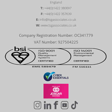
England
T:
+44(0)1422 380097
F:
+44(0)1422 357639
E:
info@tsgassociates.co.uk
W:
www.tsgassociates.co.uk
Company Registration Number: OC341779
VAT Number: 927504225