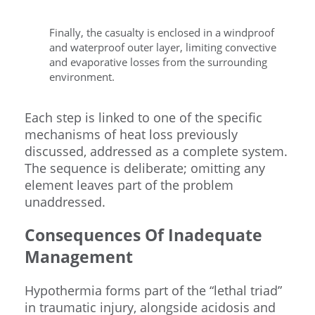
Finally, the casualty is enclosed in a windproof
and waterproof outer layer, limiting convective
and evaporative losses from the surrounding
environment.
Each step is linked to one of the specific
mechanisms of heat loss previously
discussed, addressed as a complete system.
The sequence is deliberate; omitting any
element leaves part of the problem
unaddressed.
Consequences Of Inadequate
Management
Hypothermia forms part of the “lethal triad”
in traumatic injury, alongside acidosis and