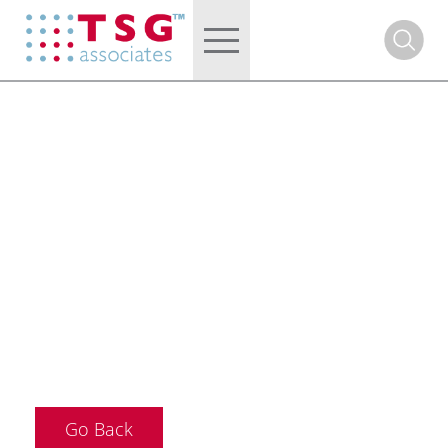
Go Back