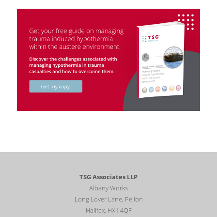
TSG Associates LLP
Albany Works
Long Lover Lane, Pellon
Halifax, HX1 4QF