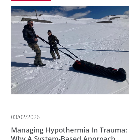
03/02/2026
Managing Hypothermia In Trauma:
Why A System-Based Approach