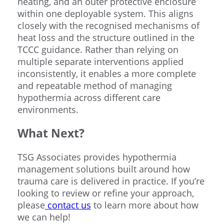
heating, and an outer protective enclosure
within one deployable system. This aligns
closely with the recognised mechanisms of
heat loss and the structure outlined in the
TCCC guidance. Rather than relying on
multiple separate interventions applied
inconsistently, it enables a more complete
and repeatable method of managing
hypothermia across different care
environments.
What Next?
TSG Associates provides hypothermia
management solutions built around how
trauma care is delivered in practice. If you’re
looking to review or refine your approach,
please
contact us
to learn more about how
we can help!