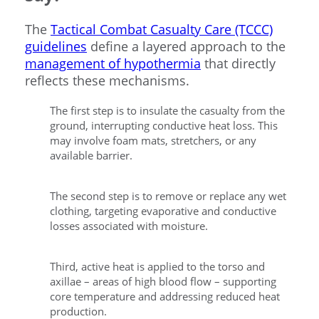
The
Tactical Combat Casualty Care (TCCC)
guidelines
define a layered approach to the
management of hypothermia
that directly
reflects these mechanisms.
The first step is to insulate the casualty from the
ground, interrupting conductive heat loss. This
may involve foam mats, stretchers, or any
available barrier.
The second step is to remove or replace any wet
clothing, targeting evaporative and conductive
losses associated with moisture.
Third, active heat is applied to the torso and
axillae – areas of high blood flow – supporting
core temperature and addressing reduced heat
production.