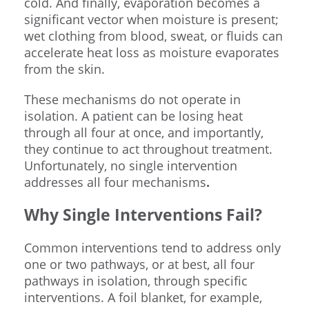
cold. And finally, evaporation becomes a
significant vector when moisture is present;
wet clothing from blood, sweat, or fluids can
accelerate heat loss as moisture evaporates
from the skin.
These mechanisms do not operate in
isolation. A patient can be losing heat
through all four at once, and importantly,
they continue to act throughout treatment.
Unfortunately, no single intervention
addresses all four mechanisms
.
Why Single Interventions Fail?
Common interventions tend to address only
one or two pathways, or at best, all four
pathways in isolation, through specific
interventions. A foil blanket, for example,