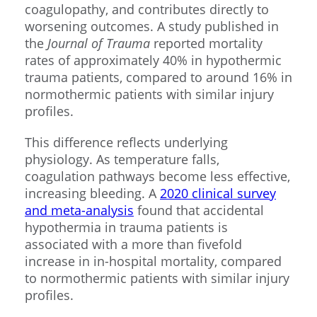
coagulopathy, and contributes directly to
worsening outcomes. A study published in
the
Journal of Trauma
reported mortality
rates of approximately 40% in hypothermic
trauma patients, compared to around 16% in
normothermic patients with similar injury
profiles.
This difference reflects underlying
physiology. As temperature falls,
coagulation pathways become less effective,
increasing bleeding. A
2020 clinical survey
and meta-analysis
found that accidental
hypothermia in trauma patients is
associated with a more than fivefold
increase in in-hospital mortality, compared
to normothermic patients with similar injury
profiles.