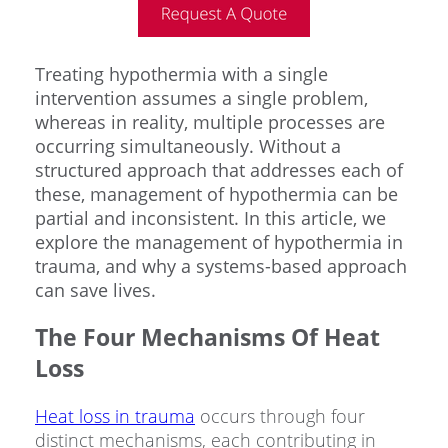
Treating hypothermia with a single
intervention assumes a single problem,
whereas in reality, multiple processes are
occurring simultaneously. Without a
structured approach that addresses each of
these, management of hypothermia can be
partial and inconsistent. In this article, we
explore the management of hypothermia in
trauma, and why a systems-based approach
can save lives.
The Four Mechanisms Of Heat
Loss
Heat loss in trauma
occurs through four
distinct mechanisms, each contributing in